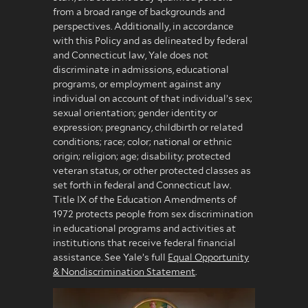
from a broad range of backgrounds and
perspectives. Additionally, in accordance
with this Policy and as delineated by federal
and Connecticut law, Yale does not
discriminate in admissions, educational
programs, or employment against any
individual on account of that individual’s sex;
sexual orientation; gender identity or
expression; pregnancy, childbirth or related
conditions; race; color; national or ethnic
origin; religion; age; disability; protected
veteran status, or other protected classes as
set forth in federal and Connecticut law.
Title IX of the Education Amendments of
1972 protects people from sex discrimination
in educational programs and activities at
institutions that receive federal financial
assistance. See Yale’s full
Equal Opportunity
& Nondiscrimination Statement
.