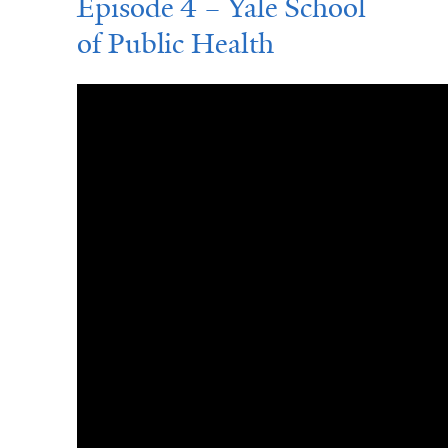
Episode 4 – Yale School
of Public Health