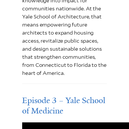
knowledge into impact for
communities nationwide. At the
Yale School of Architecture, that
means empowering future
architects to expand housing
access, revitalize public spaces,
and design sustainable solutions
that strengthen communities,
from Connecticut to Florida to the
heart of America.
Episode 3 – Yale School
of Medicine