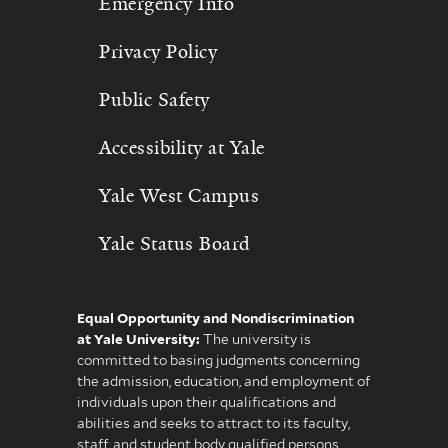
Emergency Info
Privacy Policy
Public Safety
Accessibility at Yale
Yale West Campus
Yale Status Board
Equal Opportunity and Nondiscrimination
at Yale University:
The university is
committed to basing judgments concerning
the admission, education, and employment of
individuals upon their qualifications and
abilities and seeks to attract to its faculty,
staff, and student body qualified persons