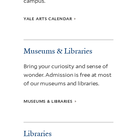
campus.
YALE ARTS CALENDAR
Museums & Libraries
Bring your curiosity and sense of
wonder. Admission is free at most
of our museums and libraries.
MUSEUMS & LIBRARIES
Libraries