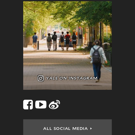
YALE ON INSTAGRAM
Facebook
YouTube
Sina
Social
Links
Weibo
ALL SOCIAL MEDIA