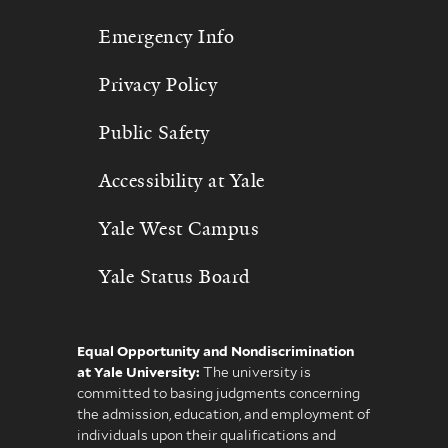
Emergency Info
Privacy Policy
Public Safety
Accessibility at Yale
Yale West Campus
Yale Status Board
Equal Opportunity and Nondiscrimination
at Yale University:
The university is
committed to basing judgments concerning
the admission, education, and employment of
individuals upon their qualifications and