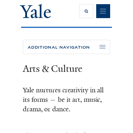
SEARCH
NA
ADDITIONAL NAVIGATION
Arts & Culture
Yale nurtures creativity in all
its forms — be it art, music,
drama, or dance.