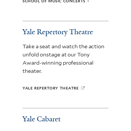
SCHOOL OF MUSIC CONCERTS
Yale Repertory Theatre
Take a seat and watch the action
unfold onstage at our Tony
Award-winning professional
theater.
YALE REPERTORY THEATRE
Yale Cabaret