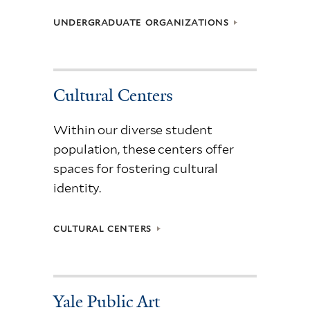
UNDERGRADUATE ORGANIZATIONS
Cultural Centers
Within our diverse student
population, these centers offer
spaces for fostering cultural
identity.
CULTURAL CENTERS
Yale Public Art