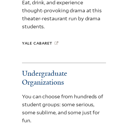
Eat, drink, and experience
thought-provoking drama at this
theater-restaurant run by drama
students.
YALE CABARET
Undergraduate
Organizations
You can choose from hundreds of
student groups: some serious,
some sublime, and some just for
fun.