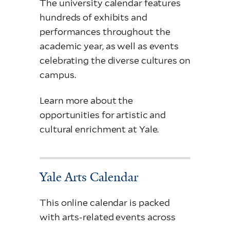
The university calendar features
hundreds of exhibits and
performances throughout the
academic year, as well as events
celebrating the diverse cultures on
campus.
Learn more about the
opportunities for artistic and
cultural enrichment at Yale.
Yale Arts Calendar
This online calendar is packed
with arts-related events across