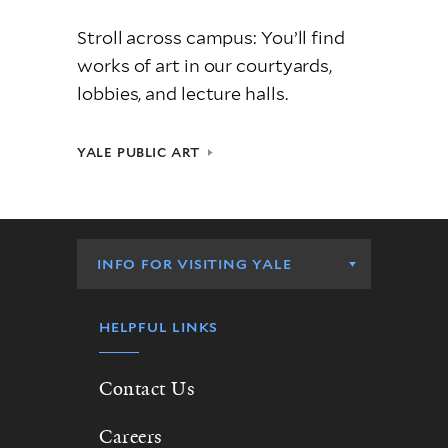
Stroll across campus: You’ll find
works of art in our courtyards,
lobbies, and lecture halls.
YALE PUBLIC ART
Info
for
INFO FOR VISITING YALE
Visiting
Yale
HELPFUL LINKS
Contact Us
Careers