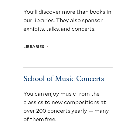
You’ll discover more than books in
our libraries. They also sponsor
exhibits, talks, and concerts.
LIBRARIES
School of Music Concerts
You can enjoy music from the
classics to new compositions at
over 200 concerts yearly — many
of them free.