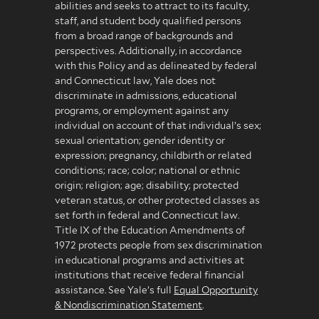
abilities and seeks to attract to its faculty,
staff, and student body qualified persons
from a broad range of backgrounds and
perspectives. Additionally, in accordance
with this Policy and as delineated by federal
and Connecticut law, Yale does not
discriminate in admissions, educational
programs, or employment against any
individual on account of that individual’s sex;
sexual orientation; gender identity or
expression; pregnancy, childbirth or related
conditions; race; color; national or ethnic
origin; religion; age; disability; protected
veteran status, or other protected classes as
set forth in federal and Connecticut law.
Title IX of the Education Amendments of
1972 protects people from sex discrimination
in educational programs and activities at
institutions that receive federal financial
assistance. See Yale’s full
Equal Opportunity
& Nondiscrimination Statement
.