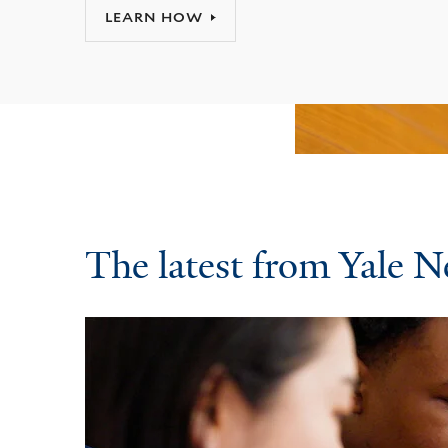
LEARN HOW
The latest from Yale 