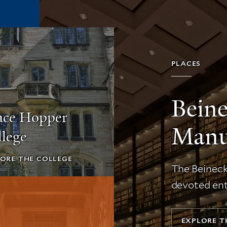
PLACES
Bein
ace Hopper
Manus
lege
ORE THE COLLEGE
The Beinecke
devoted ent
EXPLORE T