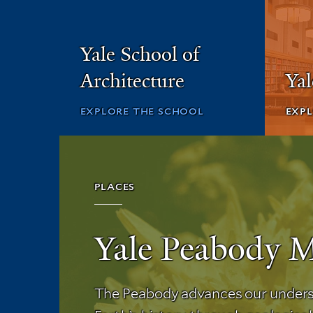
Yale School of
Architecture
Ya
EXPLORE THE SCHOOL
EXPL
PLACES
Yale Peabody 
The Peabody advances our unders