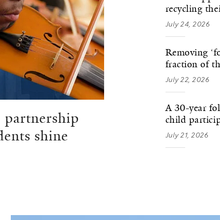
recycling th
July 24, 2026
Removing ‘fo
fraction of t
July 22, 2026
A 30-year fo
 partnership
child partici
dents shine
July 21, 2026