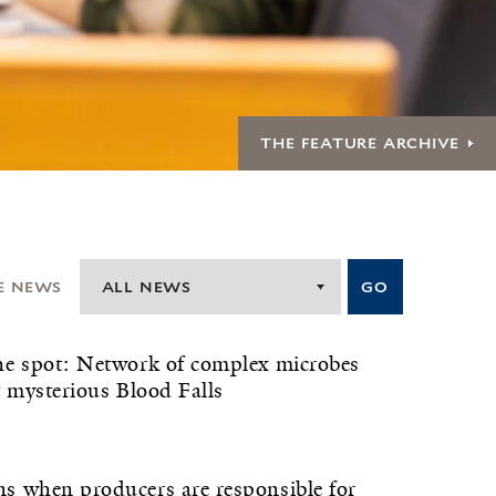
THE FEATURE ARCHIVE
E NEWS
ALL NEWS
GO
e spot: Network of complex microbes
t mysterious Blood Falls
 when producers are responsible for