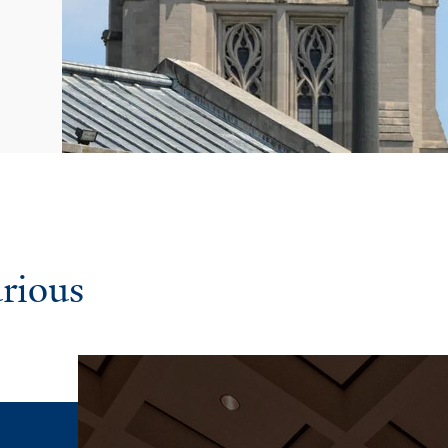
urious