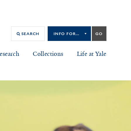
Info
GO
SEARCH
for...
INFO FOR...
esearch
Collections
Life at Yale