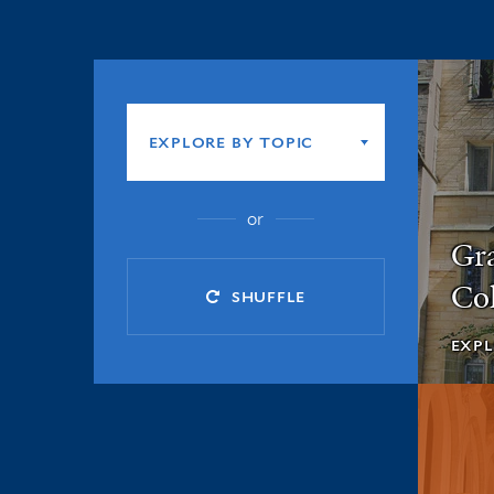
Explore
by
EXPLORE BY TOPIC
topic
or
Gr
Col
SHUFFLE
EXPL