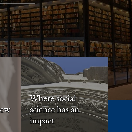
Where social
new
science has an
impact