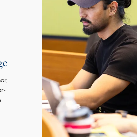
ge
or,
r-
s