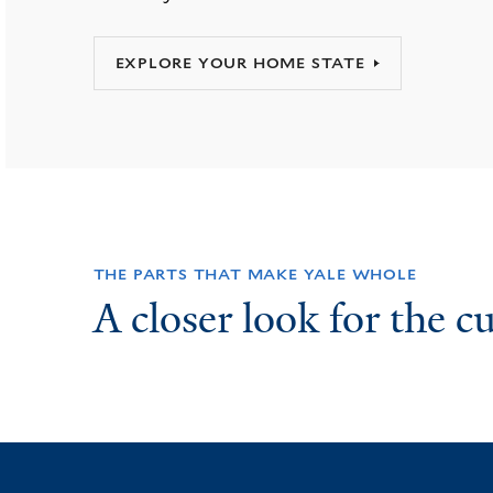
EXPLORE YOUR HOME STATE
THE PARTS THAT MAKE YALE WHOLE
A closer look for the c