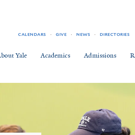
SECONDARY
CALENDARS
GIVE
NEWS
DIRECTORIES
NAVIGATION
ain
bout Yale
Academics
Admissions
R
vigation