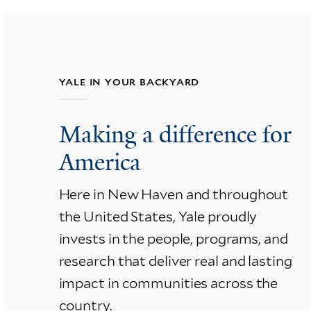
YALE IN YOUR BACKYARD
Making a difference for
America
Here in New Haven and throughout
the United States, Yale proudly
invests in the people, programs, and
research that deliver real and lasting
impact in communities across the
country.