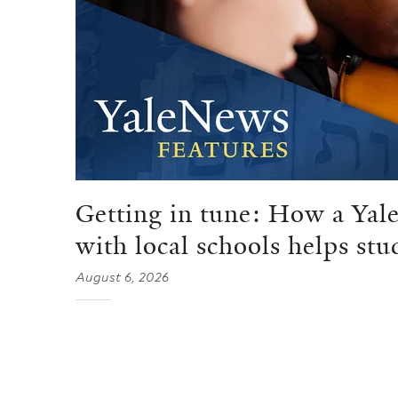
Getting in tune: How a Yale
with local schools helps stu
August 6, 2026