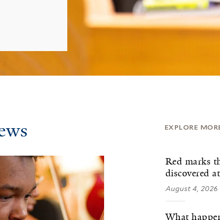
News
EXPLORE MOR
Red marks th
discovered a
August 4, 2026
What happens