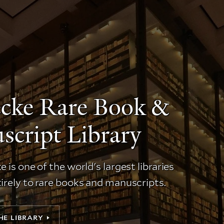
ecke Rare Book &
cript Library
 is one of the world's largest libraries
irely to rare books and manuscripts.
HE LIBRARY