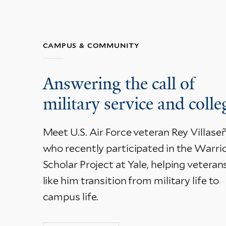
CAMPUS & COMMUNITY
Answering the call of
military service and colle
Meet U.S. Air Force veteran Rey Villaseñ
who recently participated in the Warrio
Scholar Project at Yale, helping veteran
like him transition from military life to
campus life.