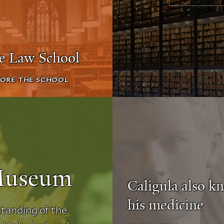
le Law School
ORE THE SCHOOL
Museum
Caligula also k
his medicine
tanding of the