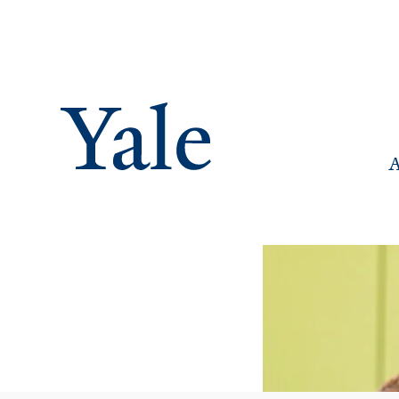
M
A
Na