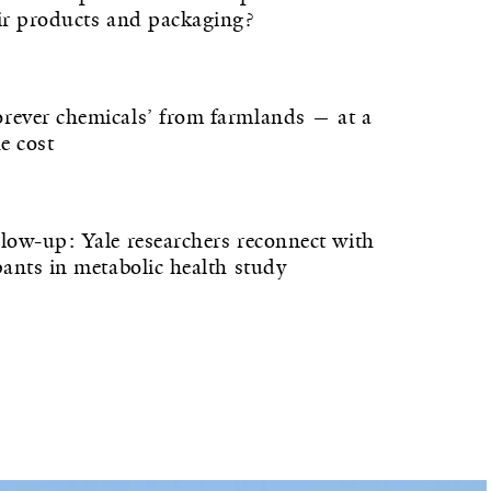
eir products and packaging?
rever chemicals’ from farmlands — at a
he cost
llow-up: Yale researchers reconnect with
pants in metabolic health study